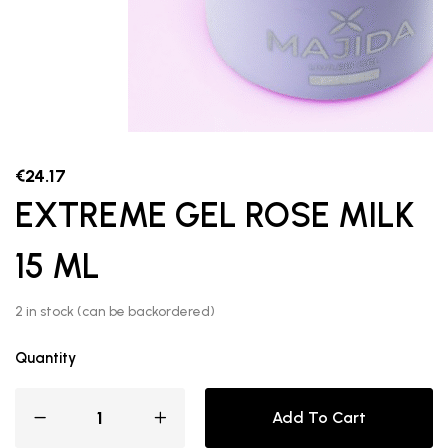
€
24.17
EXTREME GEL ROSE MILK
15 ML
2 in stock (can be backordered)
Quantity
Add To Cart