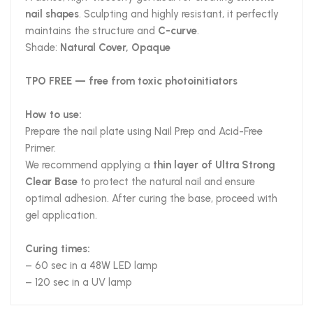
nail shapes
. Sculpting and highly resistant, it perfectly
maintains the structure and
C-curve
.
Shade:
Natural Cover, Opaque
TPO FREE — free from toxic photoinitiators
How to use:
Prepare the nail plate using Nail Prep and Acid-Free
Primer.
We recommend applying a
thin layer of Ultra Strong
Clear Base
to protect the natural nail and ensure
optimal adhesion. After curing the base, proceed with
gel application.
Curing times:
– 60 sec in a 48W LED lamp
– 120 sec in a UV lamp