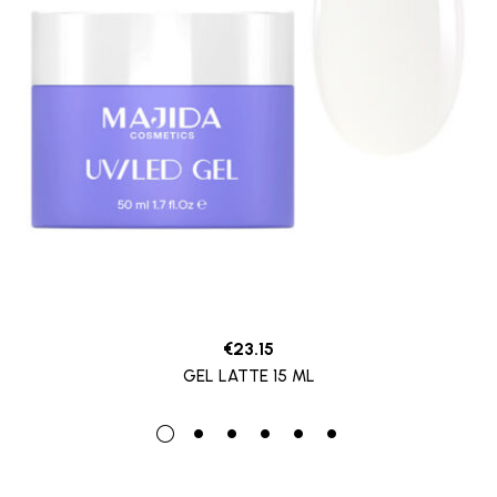
€
23.15
GEL LATTE 15 ML