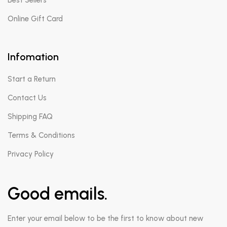
Best Sellers
Online Gift Card
Infomation
Start a Return
Contact Us
Shipping FAQ
Terms & Conditions
Privacy Policy
Good emails.
Enter your email below to be the first to know about new