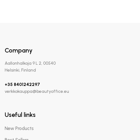
Company
Aallonhalkoja 9 L 2, 00540
Helsinki, Finland
+35 8401242297
verkkokauppa@beautyoffice.eu
Useful links
New Products