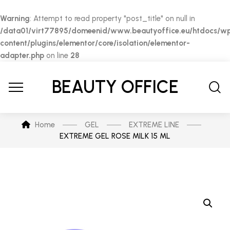
Warning
: Attempt to read property "post_title" on null in
/data01/virt77895/domeenid/www.beautyoffice.eu/htdocs/w
content/plugins/elementor/core/isolation/elementor-
adapter.php
on line
28
BEAUTY OFFICE
Home
GEL
EXTREME LINE
EXTREME GEL ROSE MILK 15 ML