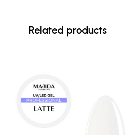
Related products