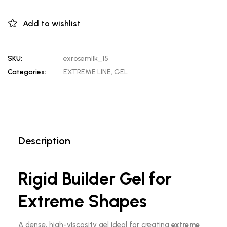
Add to wishlist
SKU:
exrosemilk_15
Categories:
EXTREME LINE
,
GEL
Description
Rigid Builder Gel for
Extreme Shapes
A dense, high-viscosity gel ideal for creating
extreme