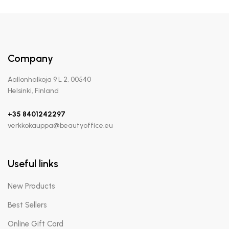
Company
Aallonhalkoja 9 L 2, 00540
Helsinki, Finland
+35 8401242297
verkkokauppa@beautyoffice.eu
Useful links
New Products
Best Sellers
Online Gift Card