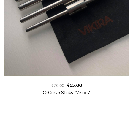
Original
Current
€
65.00
€
70.00
price
price
C-Curve Sticks /Vikira 7
was:
is:
€70.00.
€65.00.