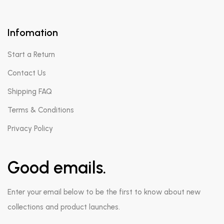
Infomation
Start a Return
Contact Us
Shipping FAQ
Terms & Conditions
Privacy Policy
Good emails.
Enter your email below to be the first to know about new
collections and product launches.