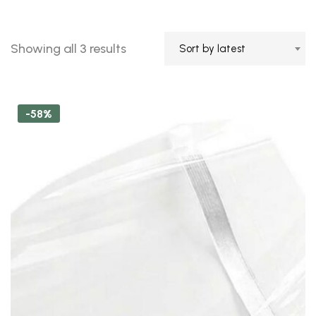
Sorted
Showing all 3 results
Sort by latest
by
latest
-58%