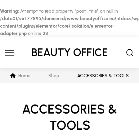
Warning
: Attempt to read property "post_title" on null in
/data01/virt77895/domeenid/www.beautyoffice.eu/htdocs/w
content/plugins/elementor/core/isolation/elementor-
adapter.php
on line
28
BEAUTY OFFICE
Home
Shop
ACCESSORIES & TOOLS
ACCESSORIES &
TOOLS