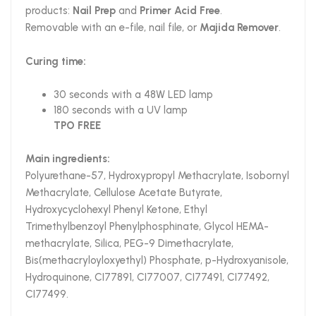
products:
Nail Prep
and
Primer Acid Free
.
Removable with an e-file, nail file, or
Majida Remover
.
Curing time:
30 seconds with a 48W LED lamp
180 seconds with a UV lamp
TPO FREE
Main ingredients:
Polyurethane-57, Hydroxypropyl Methacrylate, Isobornyl
Methacrylate, Cellulose Acetate Butyrate,
Hydroxycyclohexyl Phenyl Ketone, Ethyl
Trimethylbenzoyl Phenylphosphinate, Glycol HEMA-
methacrylate, Silica, PEG-9 Dimethacrylate,
Bis(methacryloyloxyethyl) Phosphate, p-Hydroxyanisole,
Hydroquinone, CI77891, CI77007, CI77491, CI77492,
CI77499.