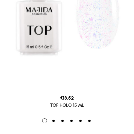
€
18.52
TOP HOLO 15 ML