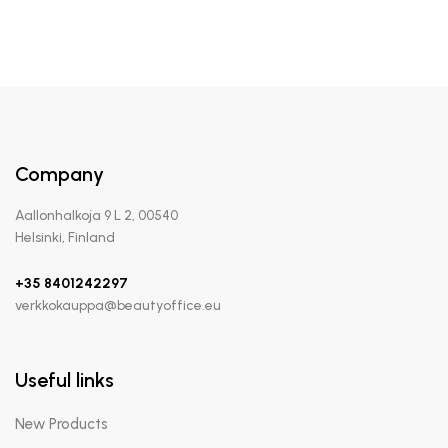
Company
Aallonhalkoja 9 L 2, 00540
Helsinki, Finland
+35 8401242297
verkkokauppa@beautyoffice.eu
Useful links
New Products