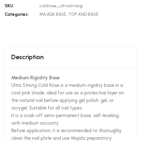
SKU:
coldrose_ultrastrong
Categories:
MAJIDA BASE
,
TOP AND BASE
Description
Medium Rigidity Base
Ultra Strong Cold Rose is a medium-rigidity base in a
cool pink shade, ideal for use as a protective layer on
the natural nail before applying gel polish, gel, or
acrygel. Suitable for all nail types.
It is a soak-off semi-permanent base, self-leveling,
with medium viscosity.
Before application, it is recommended to thoroughly
clean the nail plate and use Majida preparatory