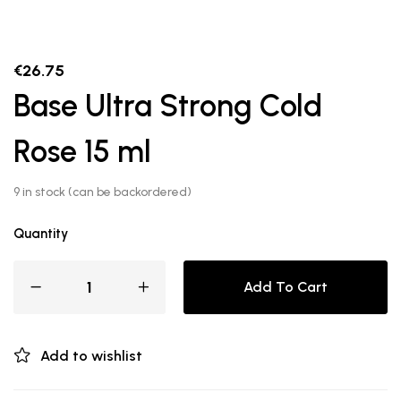
€
26.75
Base Ultra Strong Cold
Rose 15 ml
9 in stock (can be backordered)
Quantity
Add To Cart
Add to wishlist