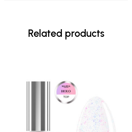
Related products