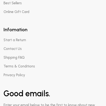
Best Sellers
Online Gift Card
Infomation
Start a Return
Contact Us
Shipping FAQ
Terms & Conditions
Privacy Policy
Good emails.
Enter your email below to be the first to know about new