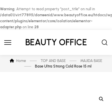
Warning
: Attempt to read property "post_title" on null in
/data01/virt77895/domeenid/www.beautyoffice.eu/htdocs/w
content/plugins/elementor/core/isolation/elementor-
adapter.php
on line
28
BEAUTY OFFICE
Home
TOP AND BASE
MAJIDA BASE
Base Ultra Strong Cold Rose 15 ml