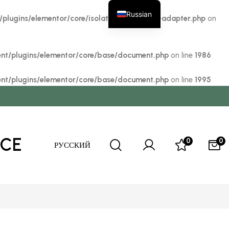
Russian
lugins/elementor/core/isolation/elementor-adapter.php
on
t/plugins/elementor/core/base/document.php
on line
1986
t/plugins/elementor/core/base/document.php
on line
1995
ICE
0
0
РУССКИЙ