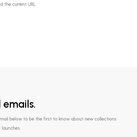
d the current URL.
 emails.
email below to be the first to know about new collections
 launches.