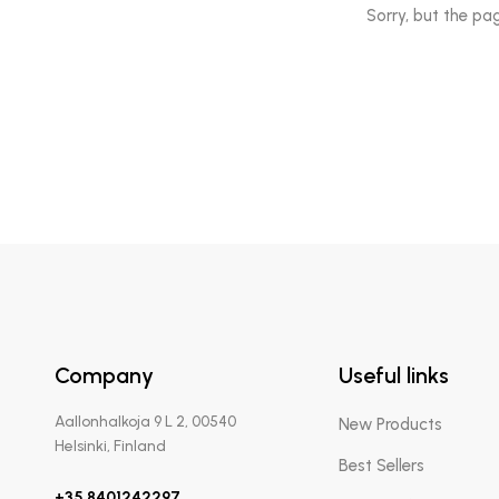
Sorry, but the pa
Company
Useful links
Aallonhalkoja 9 L 2, 00540
New Products
Helsinki, Finland
Best Sellers
+35 8401242297