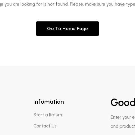
ge you are looking for is not found. Please, make sure you have type
Go To Home Page
Good
Infomation
Start a Return
Enter your 
Contact Us
and product