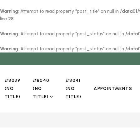
Warning
: Attempt to read property "post_title" on null in
/data01/
line
28
Warning
: Attempt to read property "post_status" on null in
/data
Warning
: Attempt to read property "post_status" on null in
/data
#8039
#8040
#8041
(NO
(NO
(NO
APPOINTMENTS
TITLE)
TITLE)
TITLE)